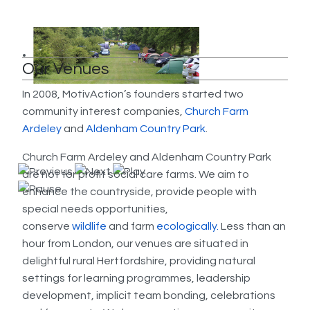
Our Venues
In 2008, MotivAction’s founders started two
community interest companies,
Church Farm
Ardeley
and
Aldenham Country Park
.
Church Farm Ardeley and Aldenham Country Park
are not for profit social care farms. We aim to
enhance the countryside, provide people with
special needs opportunities,
conserve
wildlife
and farm
eco
logically.
Less than an
hour from London, our venues are situated in
delightful rural Hertfordshire, providing natural
settings for learning programmes, leadership
development, implicit team bonding, celebrations