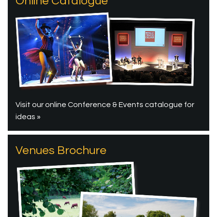
Online Catalogue
Visit our online Conference & Events catalogue for
ideas »
Venues Brochure