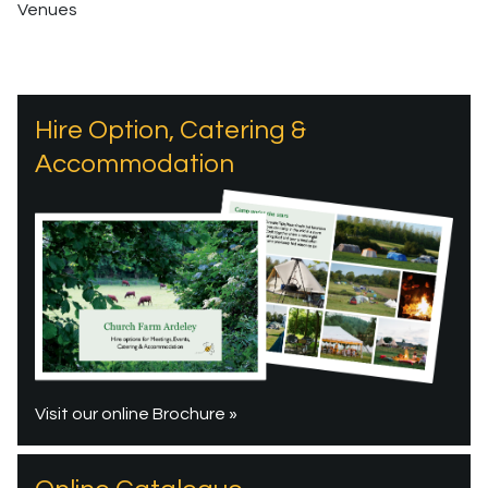
Venues
Hire Option, Catering &
Accommodation
Visit our online Brochure »