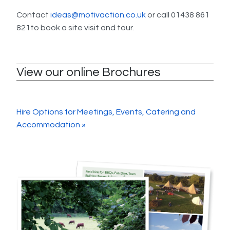
Contact
ideas@motivaction.co.uk
or call 01438 861
821to book a site visit and tour.
View our online Brochures
Hire Options for Meetings, Events, Catering and
Accommodation »