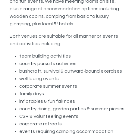
and fun events. We have meeting rooms on site,
plus a range of accommodation options including
wooden cabins, camping from basic to luxury
glamping, plus local 5* hotels.
Both venues are suitable for all manner of events
and activities including:
team building activities
country pursuits activities
bushcraft, survival & outward-bound exercises
well-being events
corporate summer events
family days
inflatables & fun fair rides
country dining, garden parties & summer picnics
CSR & Volunteering events
corporate retreats
events requiring camping accommodation