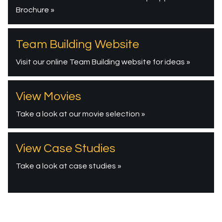
Brochure »
Team Building Website
Visit our online Team Building website for ideas »
View Movies
Take a look at our movie selection »
View Case Studies
Take a look at case studies »