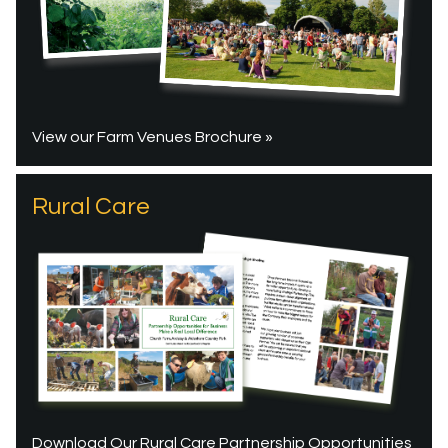
View our Farm Venues Brochure »
Rural Care
Download Our Rural Care Partnership Opportunities