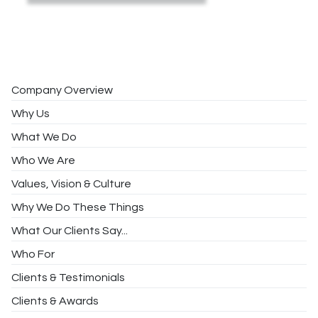
Company Overview
Why Us
What We Do
Who We Are
Values, Vision & Culture
Why We Do These Things
What Our Clients Say...
Who For
Clients & Testimonials
Clients & Awards