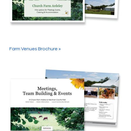
Farm Venues Brochure »