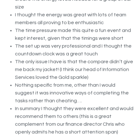
I thought the energy was great with lots of team
members all proving to be enthusiastic
The time pressure made this quite a fun event and
kept interest, given that the timings were short
The set up was very professional and I thought the
countdown clock was a great touch
The only issue I have is that the compare didn’t give
me back my jacket! (I think our head of Information
Services loved the Gold sparkle)
Nothing specific from me, other than I would
suggest it was innovative ways of completing the
tasks rather than cheating….
In summary I thought they were excellent and would
recommend them to others (this is a great
complement from our finance director Chris who
openly admits he has a short attention span)
In terms of my correspondence I think Lucy was fantastic