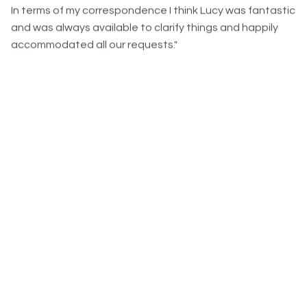
and was always available to clarify things and happily
accommodated all our requests."
"I would like to thank you for all the great job you’ve done
in organising this event, I am very pleased with all the
very good feedbacks and comments, everybody really
enjoyed the event just as much as I did. I am glad we had
time to prepare it properly this time and we had a really
good group, but nothing would have been possible
without your support. It clearly reached my expectations
and even more."
What Our Clients Say...
IHG