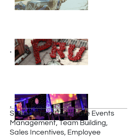
Specialists in Corporate Events
Management, Team Building,
Sales Incentives, Employee