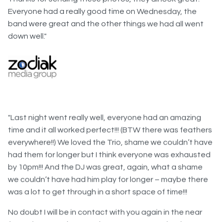
band were great and the other things we had all went
down well."
"Last night went really well, everyone had an amazing
time and it all worked perfect!!! (BTW there was feathers
everywhere!!) We loved the Trio, shame we couldn’t have
had them for longer but I think everyone was exhausted
by 10pm!!! And the DJ was great, again, what a shame
we couldn’t have had him play for longer – maybe there
was a lot to get through in a short space of time!!!
No doubt I will be in contact with you again in the near
future however for now please pass on my thanks to