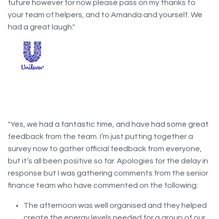
your team of helpers, and to Amanda and yourself. We
had a great laugh."
"Yes, we had a fantastic time, and have had some great
feedback from the team. I’m just putting together a
survey now to gather official feedback from everyone,
but it’s all been positive so far. Apologies for the delay in
response but I was gathering comments from the senior
finance team who have commented on the following:
The afternoon was well organised and they helped
create the energy levels needed for a group of our
size