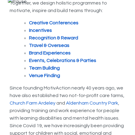
Together, we design holistic programmes to
motivate, inspire and build teams through:
Creative Conferences
Incentives
Recognition & Reward
Travel & Overseas
Brand Experiences
Events, Celebrations & Parties
Team Building
Venue Finding
Since founding MotivAction nearly 40 years ago, we
have also established two not-for-profit care farms,
Church Farm Ardeley
and
Aldenham Country Park
,
providing training and work experience for people
with learning disabilities and mental health issues.
Since Covid 19, we have increasingly been providing
support for children with social, emotional and