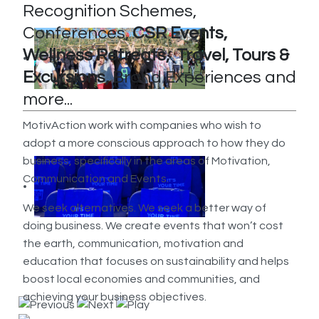
Recognition Schemes,
Conferences,
CSR Events,
Wellness Retreats, Travel, Tours &
Excursions,
Brand Experiences and
more...
MotivAction work with companies who wish to
adopt a more conscious approach to how they do
business, specifically in the areas of Motivation,
Communication and Events.
We seek alternatives. We seek a better way of
doing business. We create events that won’t cost
the earth, communication, motivation and
education that focuses on sustainability and helps
boost local economies and communities, and
achieving your business objectives.