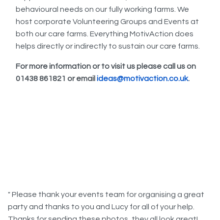
behavioural needs on our fully working farms. We
host corporate Volunteering Groups and Events at
both our care farms. Everything MotivAction does
helps directly or indirectly to sustain our care farms.
For more information or to visit us please call us on
01438 861821 or email
ideas@motivaction.co.uk
.
" Please thank your events team for organising a great
party and thanks to you and Lucy for all of your help.
Thanks for sending these photos, they all look great!
Everyone had a really good time on Wednesday, the