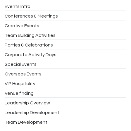
Events Intro
Conferences & Meetings
Creative Events
Team Building Activities
Parties & Celebrations
Corporate Activity Days
Special Events
Overseas Events
VIP Hospitality
Venue finding
Leadership Overview
Leadership Development
Team Development