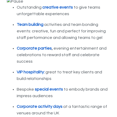
Outstanding
creative events
to give teams
unforgettable experiences
Team building
activities and team bonding
events: creative, fun and perfect for improving
staff performance and allowing teams to gel
Corporate parties
,
evening entertainment and
celebrations to reward staff and celebrate
success
VIP hospitality:
great to treat key clients and
build relationships
Bespoke
special events
to embody brands and
impress audiences
Corporate activity days
at a fantastic range of
venues around the UK