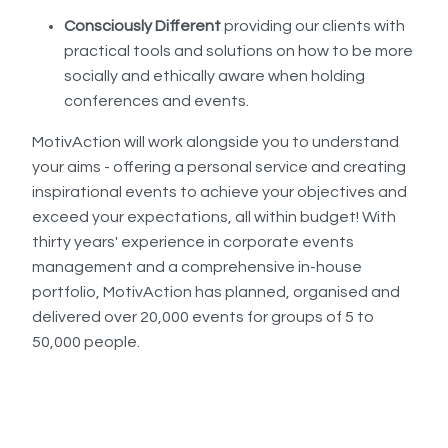
Consciously Different
providing our clients with
practical tools and solutions on how to be more
socially and ethically aware when holding
conferences and events.
MotivAction will work alongside you to understand
your aims - offering a personal service and creating
inspirational events to achieve your objectives and
exceed your expectations, all within budget! With
thirty years' experience in corporate events
management and a comprehensive in-house
portfolio, MotivAction has planned, organised and
delivered over 20,000 events for groups of 5 to
50,000 people.