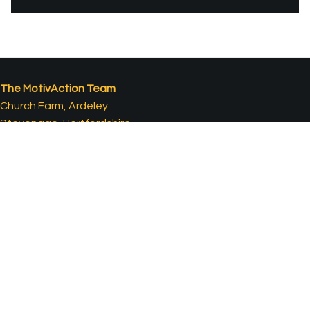
The MotivAction Team
Church Farm, Ardeley
Stevenage, Hertfordshire
SG2 7AH, UK
T:
01438 861 821
E:
ideas@motivaction.co.uk
Contact Us
What Our Clients Say...
Clients & Awards
Case Studies
Careers
Movies
Terms & Conditions
Company Overview
Privacy Policy
Travel Case Studies