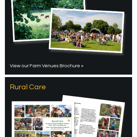
View our Farm Venues Brochure »
Rural Care