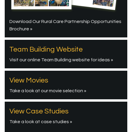
Download Our Rural Care Partnership Opportunities
Brochure »
Team Building Website
Visit our online Team Building website for ideas »
View Movies
Take a look at our movie selection »
View Case Studies
Take a look at case studies »