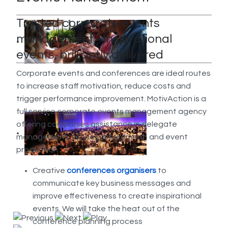
Trusted corporate events
management - Inspirational
events, brilliantly delivered
Corporate events and conferences are ideal routes
to increase staff motivation, reduce costs and
trigger performance improvement. MotivAction is a
full service corporate events management agency
offering companies assistance in delegate
management, venue procurement, and event
production.
Creative
conferences organisers
to
communicate key business messages and
improve effectiveness to create inspirational
events. We will take the heat out of the
conference planning process