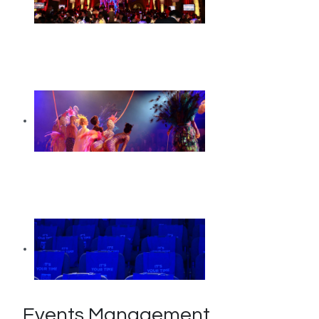
Events Management