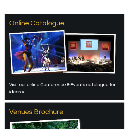
Online Catalogue
Visit our online Conference & Events catalogue for
ideas »
Venues Brochure