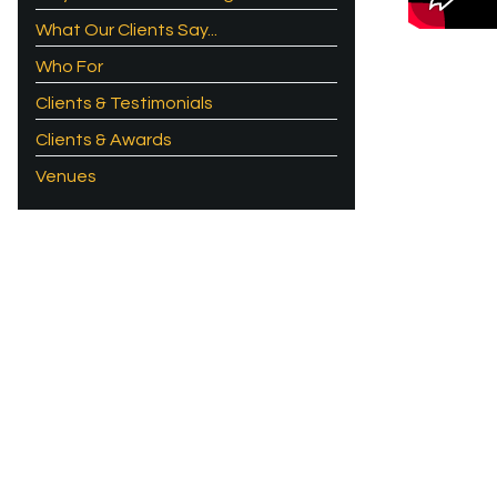
What Our Clients Say...
Who For
Clients & Testimonials
Clients & Awards
Venues