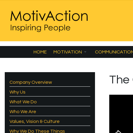
HOME
MOTIVATION
COMMUNICATIO
The
Company Overview
Why Us
What We Do
Who We Are
Values, Vision & Culture
Why We Do These Things