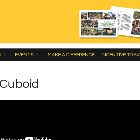
N
EVENTS
MAKE A DIFFERENCE
INCENTIVE TRAV
 Cuboid