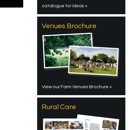
catalogue for ideas »
Venues Brochure
View our Farm Venues Brochure »
Rural Care