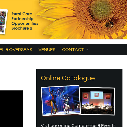
EL & OVERSEAS
VENUES
CONTACT
Online Catalogue
Visit our online Conference & Events