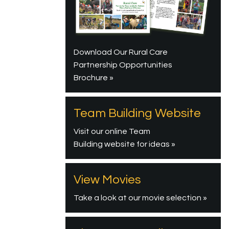
Download Our Rural Care
Partnership Opportunities
Brochure »
Team Building Website
Visit our online Team
Building website for ideas »
View Movies
Take a look at our movie selection »