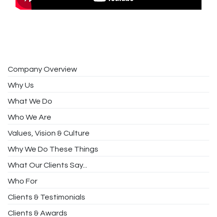
Company Overview
Why Us
What We Do
Who We Are
Values, Vision & Culture
Why We Do These Things
What Our Clients Say...
Who For
Clients & Testimonials
Clients & Awards