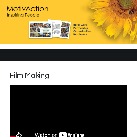
Film Making