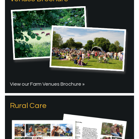
View our Farm Venues Brochure »
Rural Care