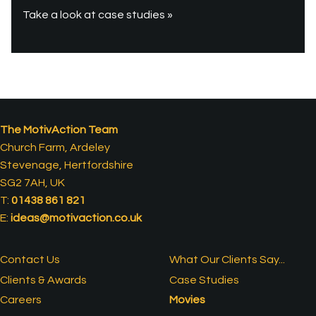
Take a look at case studies »
The MotivAction Team
Church Farm, Ardeley
Stevenage, Hertfordshire
SG2 7AH, UK
T:
01438 861 821
E:
ideas@motivaction.co.uk
Contact Us
What Our Clients Say...
Clients & Awards
Case Studies
Careers
Movies