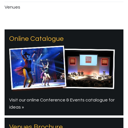
Venues
Online Catalogue
Visit our online Conference & Events catalogue for
ideas »
Venues Brochure