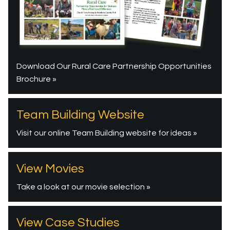
Download Our Rural Care Partnership Opportunities
Brochure »
Team Building Website
Visit our online Team Building website for ideas »
View Movies
Take a look at our movie selection »
View Case Studies