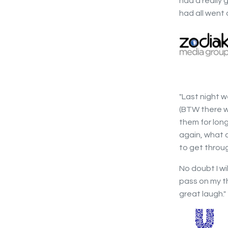
had a really
had all went 
"Last night w
(BTW there w
them for lon
again, what 
to get throug
No doubt I wi
pass on my t
great laugh."