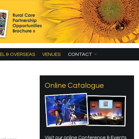
EL & OVERSEAS
VENUES
CONTACT
Online Catalogue
Visit our online Conference & Events