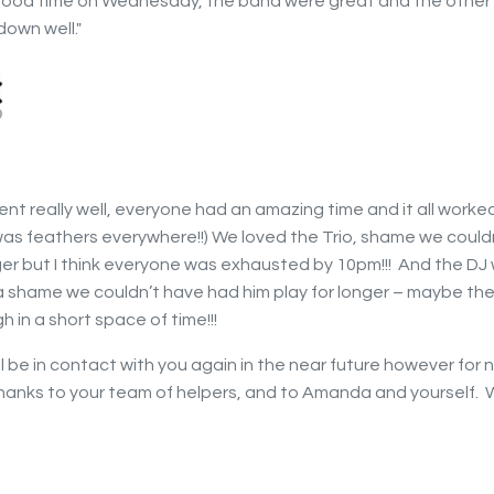
 good time on Wednesday, the band were great and the other
down well."
ent really well, everyone had an amazing time and it all worked
as feathers everywhere!!) We loved the Trio, shame we could
ger but I think everyone was exhausted by 10pm!!! And the DJ
a shame we couldn’t have had him play for longer – maybe the
h in a short space of time!!!
ll be in contact with you again in the near future however for
hanks to your team of helpers, and to Amanda and yourself. 