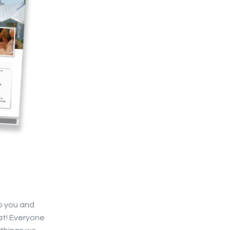
o you and
eat! Everyone