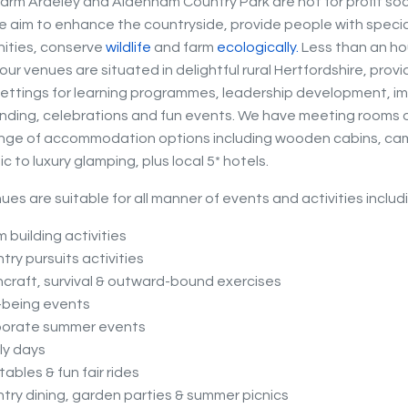
arm Ardeley and Aldenham Country Park are not for profit soc
e aim to enhance the countryside, provide people with speci
ities, conserve
wildlife
and farm
eco
logically.
Less than an ho
ur venues are situated in delightful rural Hertfordshire, provi
settings for learning programmes, leadership development, imp
ding, celebrations and fun events. We have meeting rooms o
ange of accommodation options including wooden cabins, ca
c to luxury glamping, plus local 5* hotels.
ues are suitable for all manner of events and activities includ
 building activities
try pursuits activities
craft, survival & outward-bound exercises
-being events
porate summer events
ly days
atables & fun fair rides
try dining, garden parties & summer picnics