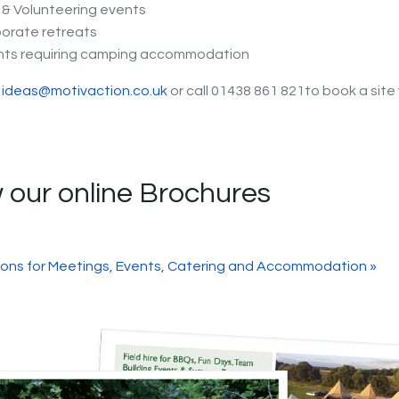
& Volunteering events
orate retreats
nts requiring camping accommodation
t
ideas@motivaction.co.uk
or call 01438 861 821to book a site 
 our online Brochures
ions for Meetings, Events, Catering and Accommodation »