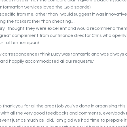
issue I have is that the compare didn’t give me back my jacket!
Information Services loved the Gold sparkle)
specific from me, other than I would suggest it was innovativ
ng the tasks rather than cheating….
ry I thought they were excellent and would recommend them
 a great complement from our finance director Chris who openl
ort attention span)
my correspondence I think Lucy was fantastic and was always a
s and happily accommodated all our requests."
to thank you for all the great job you’ve done in organising this
 with all the very good feedbacks and comments, everybody r
vent just as much as I did. I am glad we had time to prepare it