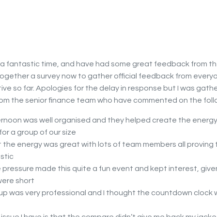
 a fantastic time, and have had some great feedback from th
together a survey now to gather official feedback from everyon
tive so far. Apologies for the delay in response but I was gath
m the senior finance team who have commented on the foll
rnoon was well organised and they helped create the energy
or a group of our size
t the energy was great with lots of team members all proving 
stic
 pressure made this quite a fun event and kept interest, give
were short
up was very professional and I thought the countdown clock 