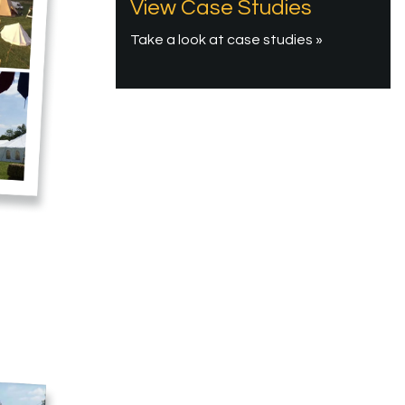
View Case Studies
Take a look at case studies »