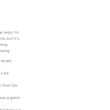
e team. I’m
e, but it’s
ering
owing:
 levels
to be
n that the
was a great