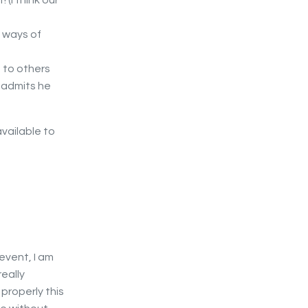
 (I think our
e ways of
 to others
y admits he
vailable to
 event, I am
eally
 properly this