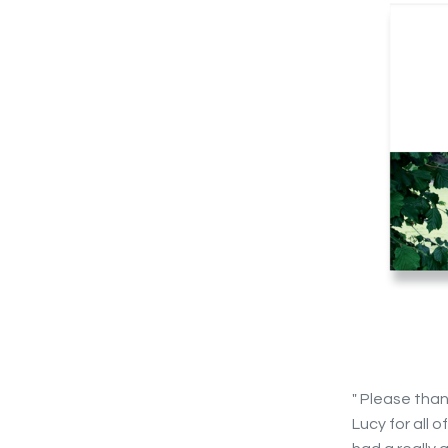
" Please tha
Lucy for all 