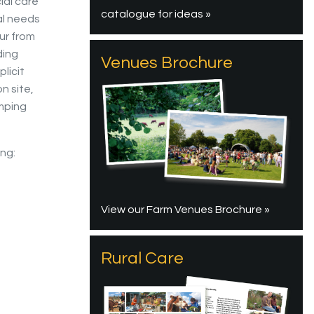
ial care
catalogue for ideas »
al needs
ur from
ding
Venues Brochure
licit
n site,
mping
ing:
View our Farm Venues Brochure »
Rural Care