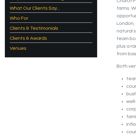
Church F
What Our Clients Say...
farms. W
opportun
Who For
London, o
Clients & Testimonials
natural 
Clients & Awards
team bon
plus a r
Venues
from basi
Both ven
team
coun
bush
well
cor
fami
infl
coun