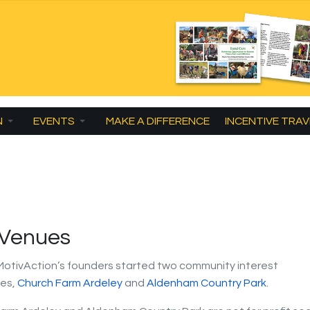
N
EVENTS
MAKE A DIFFERENCE
INCENTIVE TRAV
 Venues
 MotivAction’s founders started two community interest
es,
Church Farm Ardeley
and
Aldenham Country Park
.