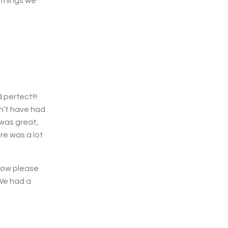
 things we
 perfect!!!
n’t have had
 was great,
re was a lot
 now please
We had a