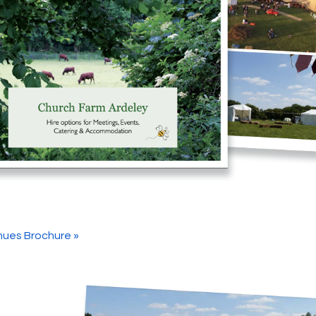
ues Brochure »