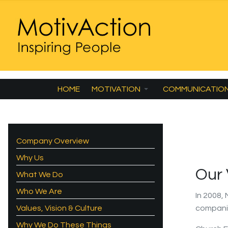
HOME
MOTIVATION
COMMUNICATIO
Company Overview
Why Us
Our
What We Do
Who We Are
In 2008,
Values, Vision & Culture
compani
Why We Do These Things