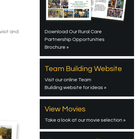
Download Our Rural Care
visit and
Partnership Opportunities
Brochure »
Team Building Website
Visit our online Team
Building website for ideas »
View Movies
Take a look at our movie selection »