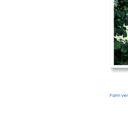
Farm Ven