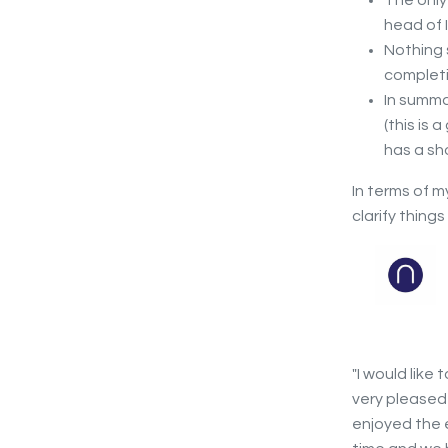
The only 
head of 
Nothing 
completi
In summa
(this is
has a sh
In terms of 
clarify thing
"I would like 
very pleased
enjoyed the e