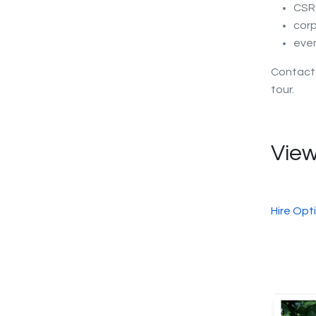
CSR 
corp
eve
Contac
tour.
View
Hire Opt