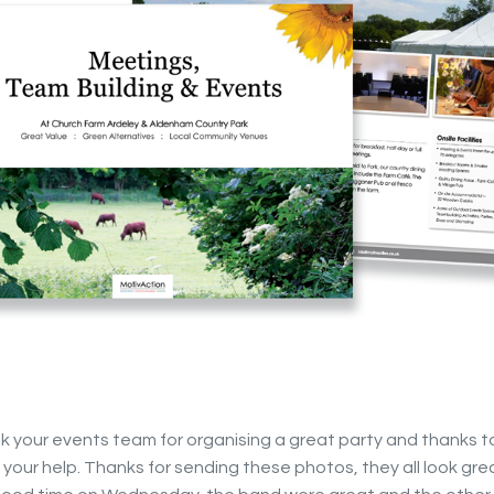
nk your events team for organising a great party and thanks t
of your help. Thanks for sending these photos, they all look gr