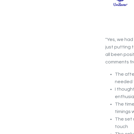
"Yes, we had
just putting 
all been posi
comments fro
The afte
needed f
I though
enthusia
The time
timings 
The set 
touch