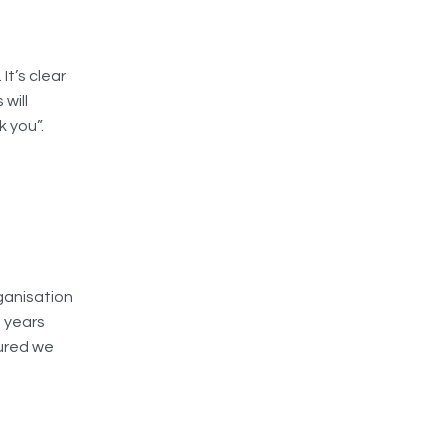
It’s clear
will
 you”.
ganisation
t years
sured we