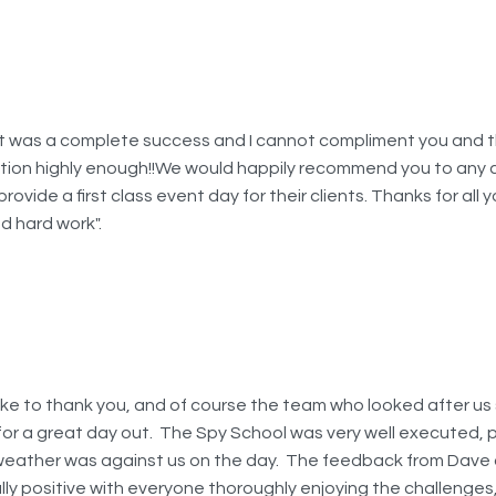
t was a complete success and I cannot compliment you and 
tion highly enough!!We would happily recommend you to any
provide a first class event day for their clients. Thanks for all y
d hard work".
ike to thank you, and of course the team who looked after us s
for a great day out. The Spy School was very well executed, p
weather was against us on the day. The feedback from Dave
ally positive with everyone thoroughly enjoying the challenges