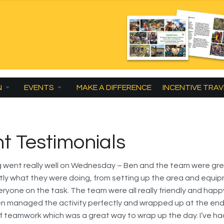
N
EVENTS
MAKE A DIFFERENCE
INCENTIVE TRAV
nt Testimonials
g went really well on Wednesday – Ben and the team were gre
ly what they were doing, from setting up the area and equi
eryone on the task. The team were all really friendly and happ
n managed the activity perfectly and wrapped up at the end
 teamwork which was a great way to wrap up the day. I’ve ha