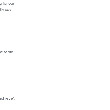
g for our
tly say
est team
achieve”.