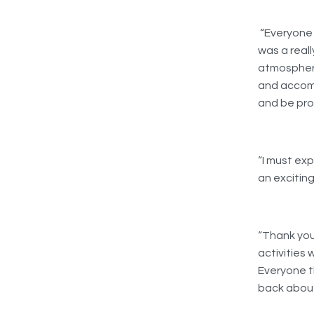
“Everyone 
was a reall
atmosphere
and accomm
and be prou
“I must ex
an excitin
“Thank you
activities 
Everyone t
back about