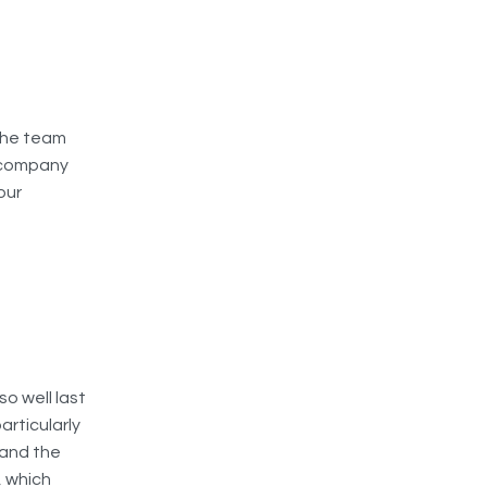
the team
 company
our
o well last
articularly
 and the
, which