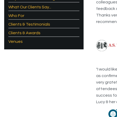
colleagues
What Our Clients Say...
feedback on
Thanks very
Who For
recommend 
Clients & Testimonials
Clients & Awards
Venues
"I would li
as confirm
very grate
attendees 
success fo
Lucy & her 