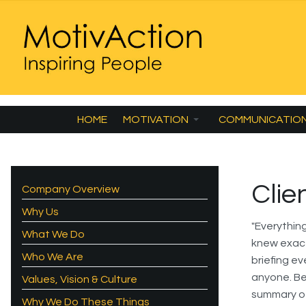
HOME
MOTIVATION
COMMUNICATIO
Clie
Company Overview
Why Us
"Everythin
What We Do
knew exact
Who We Are
briefing ev
anyone. Be
Values, Vision & Culture
summary of
Why We Do These Things