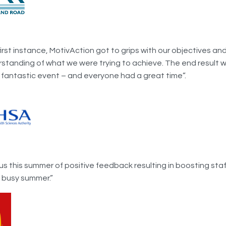
first instance, MotivAction got to grips with our objectives a
rstanding of what we were trying to achieve. The end result w
 fantastic event – and everyone had a great time”.
us this summer of positive feedback resulting in boosting sta
y busy summer.”