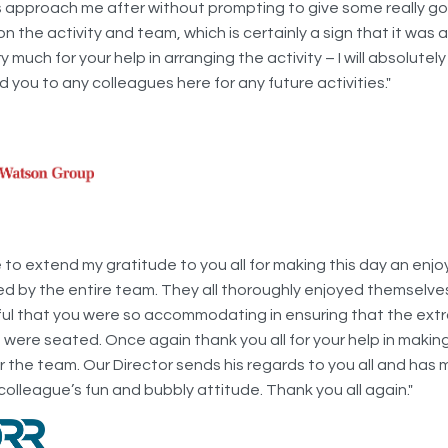
 approach me after without prompting to give some really g
 the activity and team, which is certainly a sign that it was 
 much for your help in arranging the activity – I will absolutely
you to any colleagues here for any future activities."
ke to extend my gratitude to you all for making this day an enj
ed by the entire team. They all thoroughly enjoyed themselv
ful that you were so accommodating in ensuring that the ext
were seated. Once again thank you all for your help in making
r the team. Our Director sends his regards to you all and has
colleague’s fun and bubbly attitude. Thank you all again."