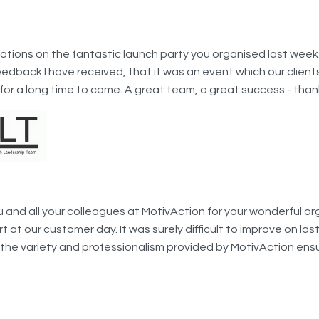
tions on the fantastic launch party you organised last week. 
edback I have received, that it was an event which our clients 
or a long time to come. A great team, a great success - thank
u and all your colleagues at MotivAction for your wonderful or
 at our customer day. It was surely difficult to improve on las
 the variety and professionalism provided by MotivAction en