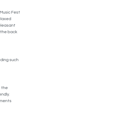
 Music Fest
relaxed
pleasant
 the back
iding such
, the
endly.
mments