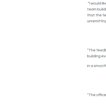
“I would li
team buildi
that the f
unremitting
“The feedb
building e
in a smoot
“The office