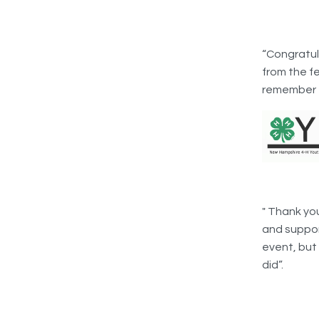
“Congratula
from the fe
remember f
" Thank yo
and support
event, but
did”.