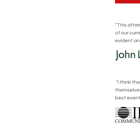
“This afte
of our curr
evident an
“I think t
themselves 
best event