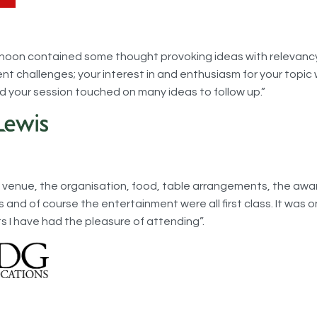
rnoon contained some thought provoking ideas with relevanc
ent challenges; your interest in and enthusiasm for your topic
d your session touched on many ideas to follow up.”
he venue, the organisation, food, table arrangements, the awa
and of course the entertainment were all first class. It was o
s I have had the pleasure of attending”.