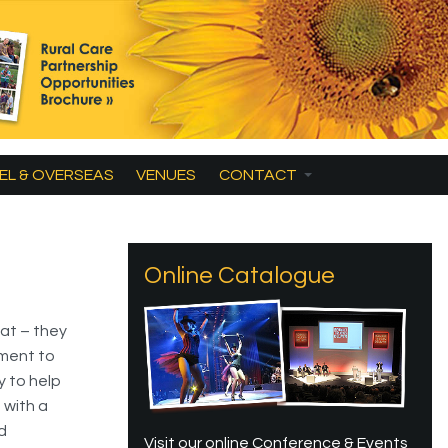
EL & OVERSEAS
VENUES
CONTACT
Online Catalogue
at – they
pment to
y to help
 with a
d
Visit our online Conference & Events