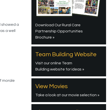
nd showed a
Download Our Rural Care
as a well
Partnership Opportunities
Brochure »
Team Building Website
Visit our online Team
Building website for ideas »
ff morale
View Movies
Take a look at our movie selection »