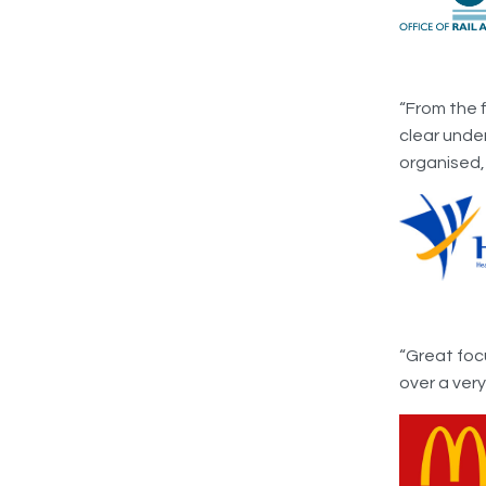
“From the 
clear unde
organised,
“Great foc
over a ver