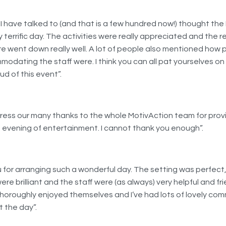
I have talked to (and that is a few hundred now!) thought the
y terrific day. The activities were really appreciated and the 
 went down really well. A lot of people also mentioned how 
odating the staff were. I think you can all pat yourselves on
d of this event”.
press our many thanks to the whole MotivAction team for prov
g evening of entertainment. I cannot thank you enough”.
 for arranging such a wonderful day. The setting was perfect
were brilliant and the staff were (as always) very helpful and fri
horoughly enjoyed themselves and I’ve had lots of lovely co
 the day”.