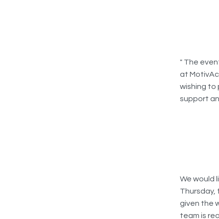
" The even
at MotivAc
wishing to 
support an
We would l
Thursday, 
given the 
team is re