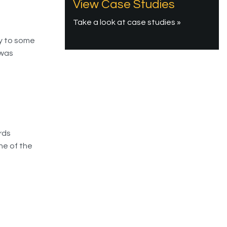
View Case Studies
Take a look at case studies »
y to some
 was
rds
ne of the