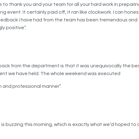
ke to thank you and your team for all your hard work in preparin
ng event. It certainly paid off, it ran like clockwork. I can hones
eedback I have had from the team has been tremendous and
ly positive”.
ack from the department is that it was unequivocally the b
vent we have held. The whole weekend was executed
h and professional manner”.
 is buzzing this morning, which is exactly what we’d hoped to 