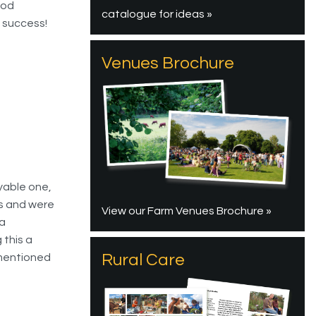
ood
catalogue for ideas »
a success!
Venues Brochure
oyable one,
es and were
View our Farm Venues Brochure »
ra
 this a
Rural Care
 mentioned