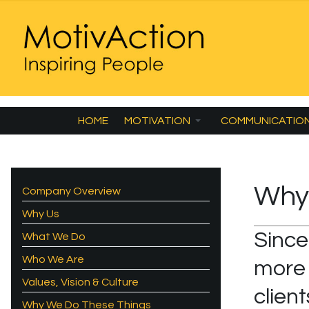
HOME
MOTIVATION
COMMUNICATIO
Why
Company Overview
Why Us
Since
What We Do
Who We Are
more 
Values, Vision & Culture
clien
Why We Do These Things