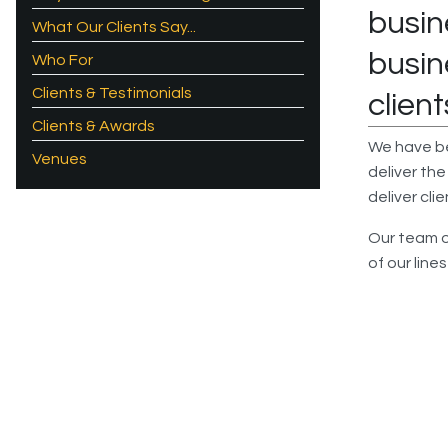
busin
What Our Clients Say...
busin
Who For
Clients & Testimonials
client
Clients & Awards
We have bee
Venues
deliver the
deliver cli
Our team of
of our line