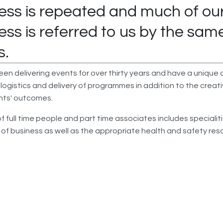
ess is repeated and much of ou
ess is referred to us by the sam
s.
n delivering events for over thirty years and have a unique a
 logistics and delivery of programmes in addition to the creati
ents' outcomes.
 full time people and part time associates includes specialit
s of business as well as the appropriate health and safety res