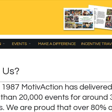
N
EVENTS
MAKE A DIFFERENCE
INCENTIVE TRAV
 Us?
 1987 MotivAction has delivere
than 20,000 events for around 
ts. We are proud that over 80% o