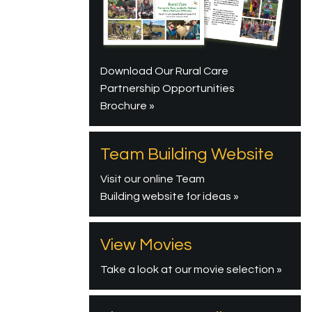
Download Our Rural Care
Partnership Opportunities
Brochure »
Team Building Website
Visit our online Team
Building website for ideas »
View Movies
Take a look at our movie selection »