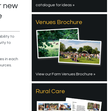
r new
catalogue for ideas »
e
Venues Brochure
bility to
vity to
ies in each
ources.
View our Farm Venues Brochure »
Rural Care