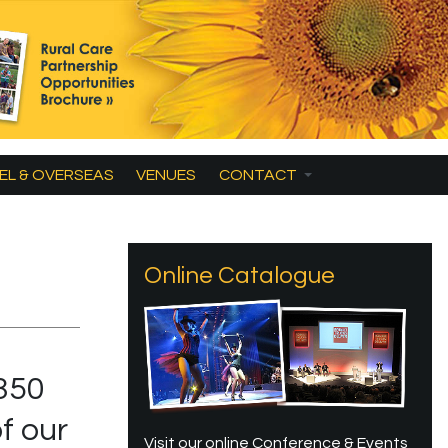
EL & OVERSEAS
VENUES
CONTACT
Online Catalogue
d
350
f our
Visit our online Conference & Events